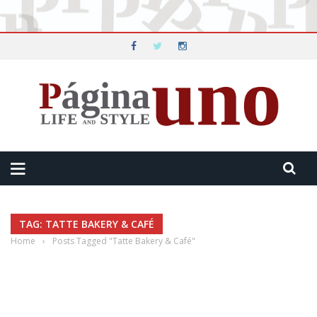
TAG: TATTE BAKERY & CAFÉ
Home
›
Posts Tagged "Tatte Bakery & Café"