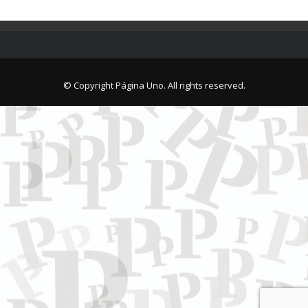
© Copyright Página Uno. All rights reserved.