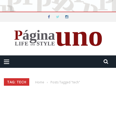
TAG: TECH
Home
›
Posts Tagged "tech"