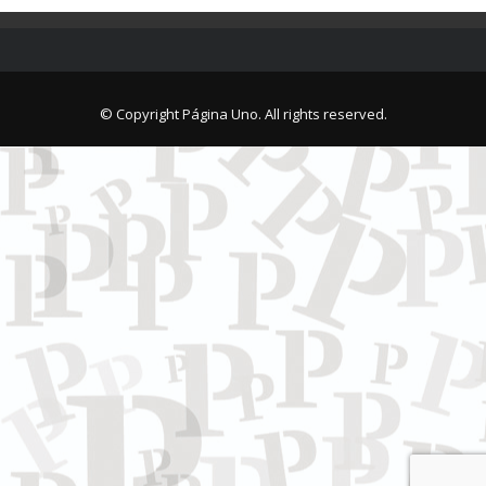
© Copyright Página Uno. All rights reserved.