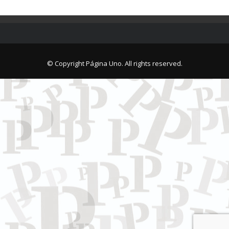
© Copyright Página Uno. All rights reserved.