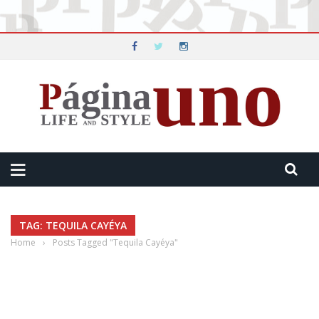
TAG: TEQUILA CAYÉYA
Home
›
Posts Tagged "Tequila Cayéya"