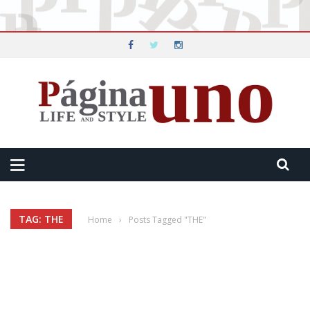
TAG: THE
Home
›
Posts Tagged "THE"