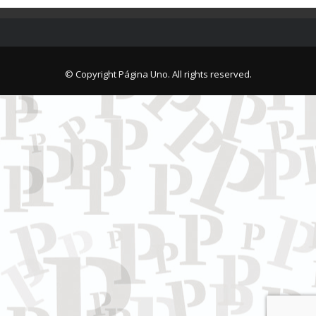
© Copyright Página Uno. All rights reserved.