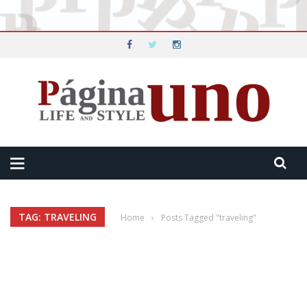
TAG: TRAVELING
Home
›
Posts Tagged "traveling"