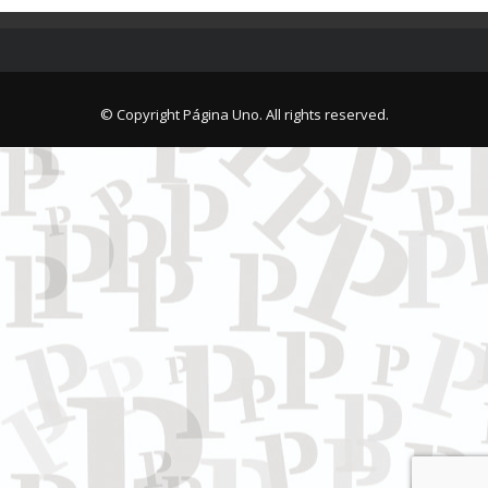
© Copyright Página Uno. All rights reserved.