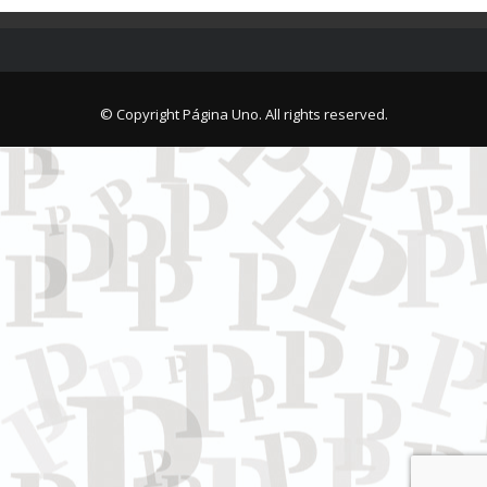
© Copyright Página Uno. All rights reserved.