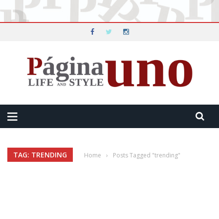
TAG: TRENDING
Home
›
Posts Tagged "trending"