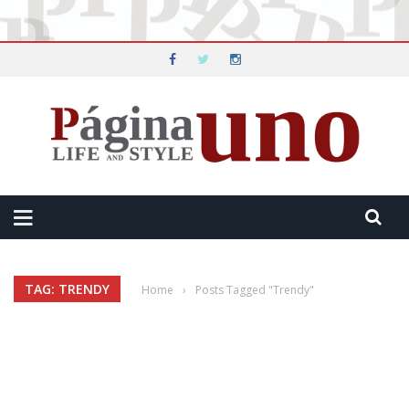
TAG: TRENDY
Home
›
Posts Tagged "Trendy"