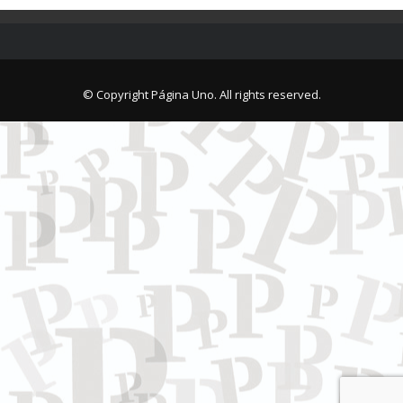
© Copyright Página Uno. All rights reserved.