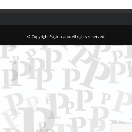
© Copyright Página Uno. All rights reserved.