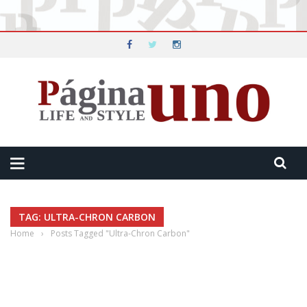
TAG: ULTRA-CHRON CARBON
Home
›
Posts Tagged "Ultra-Chron Carbon"