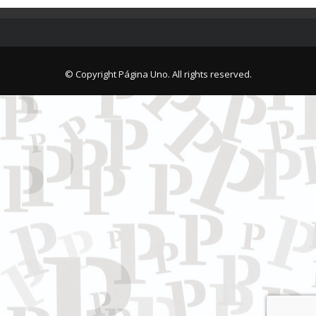
© Copyright Página Uno. All rights reserved.