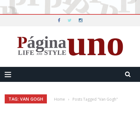
TAG: VAN GOGH
Home
›
Posts Tagged "Van Gogh"