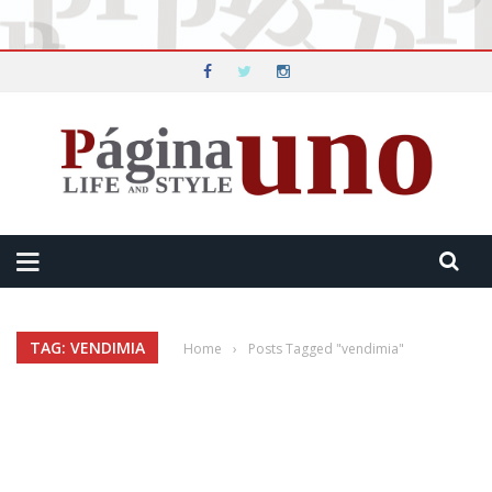
TAG: VENDIMIA
Home
›
Posts Tagged "vendimia"