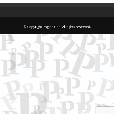
© Copyright Página Uno. All rights reserved.