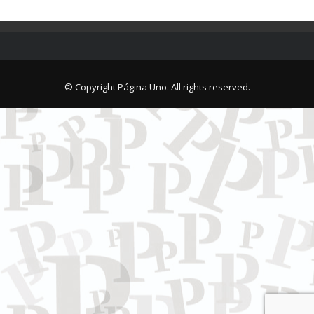
© Copyright Página Uno. All rights reserved.