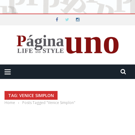
TAG: VENICE SIMPLON
Home
›
Posts Tagged "Venice Simplon"