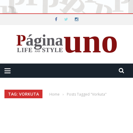
TAG: VORKUTA
Home
›
Posts Tagged "Vorkuta"