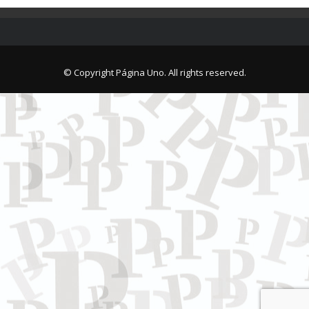
© Copyright Página Uno. All rights reserved.