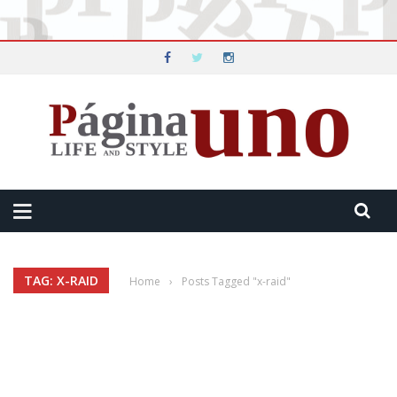
TAG: X-RAID
Home
›
Posts Tagged "x-raid"