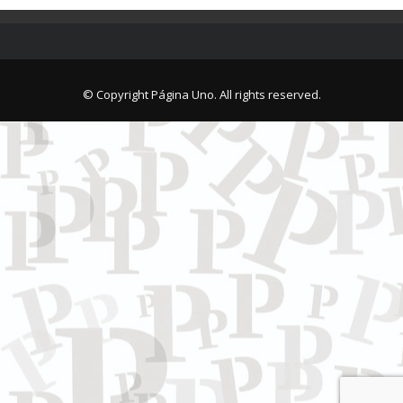
© Copyright Página Uno. All rights reserved.