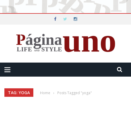
TAG: YOGA
Home
›
Posts Tagged "yoga"