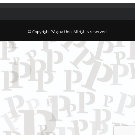
© Copyright Página Uno. All rights reserved.