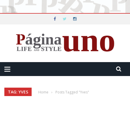
TAG: YVES
Home
›
Posts Tagged "Yves"