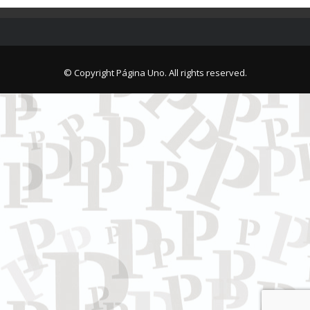
© Copyright Página Uno. All rights reserved.